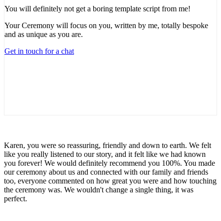
You will definitely not get a boring template script from me!
Your Ceremony will focus on you, written by me, totally bespoke
and as unique as you are.
Get in touch for a chat
Karen, you were so reassuring, friendly and down to earth. We felt
like you really listened to our story, and it felt like we had known
you forever! We would definitely recommend you 100%. You made
our ceremony about us and connected with our family and friends
too, everyone commented on how great you were and how touching
the ceremony was. We wouldn't change a single thing, it was
perfect.