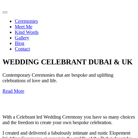
Ceremonies
Meet Me
Kind Words
Gallery
Blog
Contact
WEDDING CELEBRANT DUBAI & UK
Contemporary Ceremonies that are bespoke and uplifting
celebrations of love and life.
Read More
With a Celebrant led Wedding Ceremony you have so many choices
and the freedom to create your own bespoke celebration.
I created and delivered a fabulously intimate and rustic Elopement