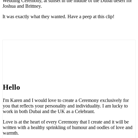
Wedding Ceremony, at sunset in the middle of the Dubai desert for
Joshua and Brittney.
It was exactly what they wanted. Have a peep at this clip!
Hello
I'm Karen and I would love to create a Ceremony exclusively for
you that reflects your personality and individuality. I am lucky to
work in both Dubai and the UK as a Celebrant.
Love is at the heart of every Ceremony that I create and it will be
written with a healthy sprinkling of humour and oodles of love and
warmth.