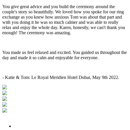
You give great advice and you build the ceremony around the
couple's story so beautifully. We loved how you spoke for our ring
exchange as you knew how anxious Tom was about that part and
with you doing it he was so much calmer and was able to really
relax and enjoy the whole day. Karen, honestly, we can't thank you
enough! The ceremony was amazing.
You made us feel relaxed and excited. You guided us throughout the
day and made it so calm and enjoyable for everyone.
- Katie & Tom: Le Royal Meridien Hotel Dubai, May 9th 2022.