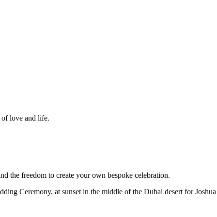
f love and life.
d the freedom to create your own bespoke celebration.
dding Ceremony, at sunset in the middle of the Dubai desert for Joshua