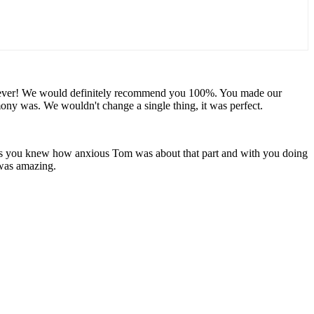
u forever! We would definitely recommend you 100%. You made our
y was. We wouldn't change a single thing, it was perfect.
 as you knew how anxious Tom was about that part and with you doing
 was amazing.