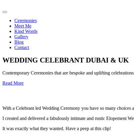
Ceremonies
Meet Me
Kind Words
Gallery
Blog
Contact
WEDDING CELEBRANT DUBAI & UK
Contemporary Ceremonies that are bespoke and uplifting celebrations o
Read More
With a Celebrant led Wedding Ceremony you have so many choices an
I created and delivered a fabulously intimate and rustic Elopement We
It was exactly what they wanted. Have a peep at this clip!