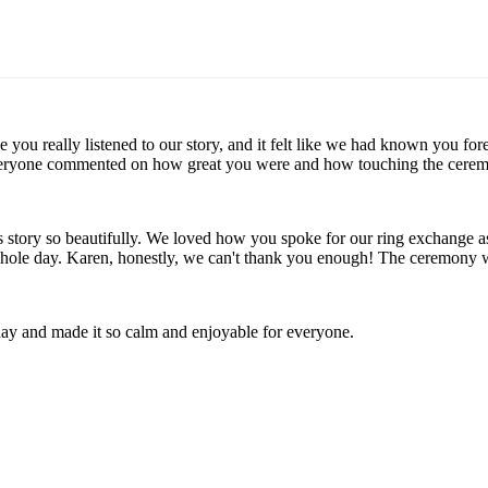
ike you really listened to our story, and it felt like we had known yo
veryone commented on how great you were and how touching the ceremon
's story so beautifully. We loved how you spoke for our ring exchange
 whole day. Karen, honestly, we can't thank you enough! The ceremony
day and made it so calm and enjoyable for everyone.