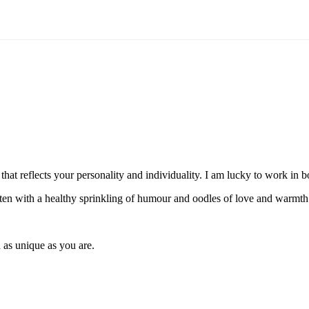
hat reflects your personality and individuality. I am lucky to work in
itten with a healthy sprinkling of humour and oodles of love and warmth
 as unique as you are.