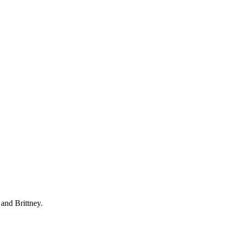
 and Brittney.