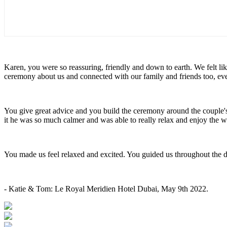
Karen, you were so reassuring, friendly and down to earth. We felt l
ceremony about us and connected with our family and friends too, e
You give great advice and you build the ceremony around the couple
it he was so much calmer and was able to really relax and enjoy the
You made us feel relaxed and excited. You guided us throughout the 
- Katie & Tom: Le Royal Meridien Hotel Dubai, May 9th 2022.