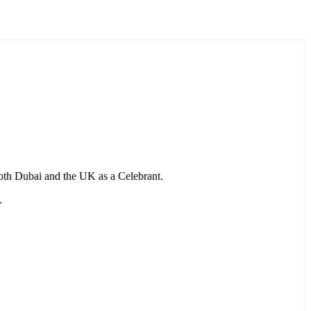
 both Dubai and the UK as a Celebrant.
.