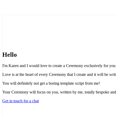
Hello
I'm Karen and I would love to create a Ceremony exclusively for you t
Love is at the heart of every Ceremony that I create and it will be wr
You will definitely not get a boring template script from me!
Your Ceremony will focus on you, written by me, totally bespoke and
Get in touch for a chat