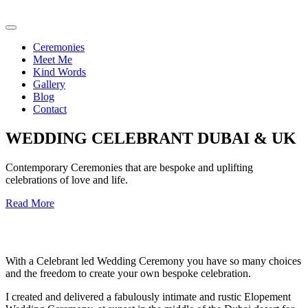
Ceremonies
Meet Me
Kind Words
Gallery
Blog
Contact
WEDDING CELEBRANT DUBAI & UK
Contemporary Ceremonies that are bespoke and uplifting
celebrations of love and life.
Read More
With a Celebrant led Wedding Ceremony you have so many choices
and the freedom to create your own bespoke celebration.
I created and delivered a fabulously intimate and rustic Elopement