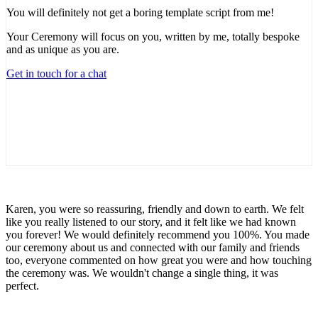
You will definitely not get a boring template script from me!
Your Ceremony will focus on you, written by me, totally bespoke
and as unique as you are.
Get in touch for a chat
Karen, you were so reassuring, friendly and down to earth. We felt
like you really listened to our story, and it felt like we had known
you forever! We would definitely recommend you 100%. You made
our ceremony about us and connected with our family and friends
too, everyone commented on how great you were and how touching
the ceremony was. We wouldn't change a single thing, it was
perfect.