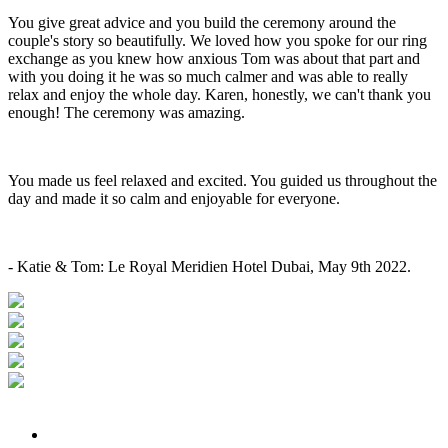
You give great advice and you build the ceremony around the
couple's story so beautifully. We loved how you spoke for our ring
exchange as you knew how anxious Tom was about that part and
with you doing it he was so much calmer and was able to really
relax and enjoy the whole day. Karen, honestly, we can't thank you
enough! The ceremony was amazing.
You made us feel relaxed and excited. You guided us throughout the
day and made it so calm and enjoyable for everyone.
- Katie & Tom: Le Royal Meridien Hotel Dubai, May 9th 2022.