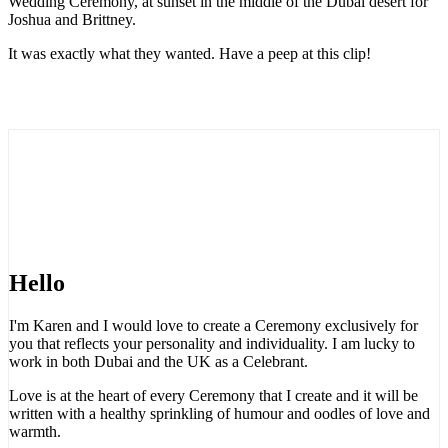
Wedding Ceremony, at sunset in the middle of the Dubai desert for
Joshua and Brittney.
It was exactly what they wanted. Have a peep at this clip!
Hello
I'm Karen and I would love to create a Ceremony exclusively for
you that reflects your personality and individuality. I am lucky to
work in both Dubai and the UK as a Celebrant.
Love is at the heart of every Ceremony that I create and it will be
written with a healthy sprinkling of humour and oodles of love and
warmth.