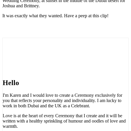
Wedding Ceremony, at sunset in the middle of the Dubai desert for
Joshua and Brittney.
It was exactly what they wanted. Have a peep at this clip!
Hello
I'm Karen and I would love to create a Ceremony exclusively for
you that reflects your personality and individuality. I am lucky to
work in both Dubai and the UK as a Celebrant.
Love is at the heart of every Ceremony that I create and it will be
written with a healthy sprinkling of humour and oodles of love and
warmth.