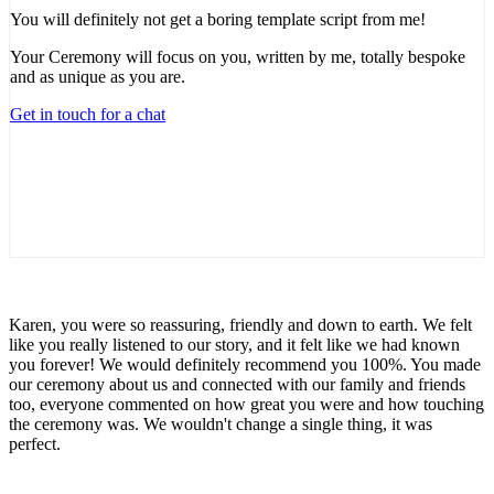
You will definitely not get a boring template script from me!
Your Ceremony will focus on you, written by me, totally bespoke
and as unique as you are.
Get in touch for a chat
Karen, you were so reassuring, friendly and down to earth. We felt
like you really listened to our story, and it felt like we had known
you forever! We would definitely recommend you 100%. You made
our ceremony about us and connected with our family and friends
too, everyone commented on how great you were and how touching
the ceremony was. We wouldn't change a single thing, it was
perfect.