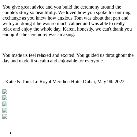
You give great advice and you build the ceremony around the
couple's story so beautifully. We loved how you spoke for our ring
exchange as you knew how anxious Tom was about that part and
with you doing it he was so much calmer and was able to really
relax and enjoy the whole day. Karen, honestly, we can't thank you
enough! The ceremony was amazing.
You made us feel relaxed and excited. You guided us throughout the
day and made it so calm and enjoyable for everyone.
- Katie & Tom: Le Royal Meridien Hotel Dubai, May 9th 2022.