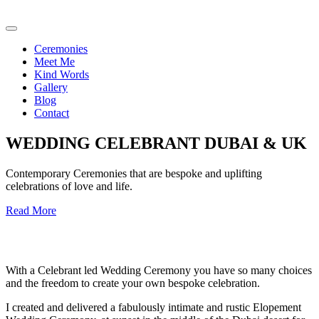
Ceremonies
Meet Me
Kind Words
Gallery
Blog
Contact
WEDDING CELEBRANT DUBAI & UK
Contemporary Ceremonies that are bespoke and uplifting
celebrations of love and life.
Read More
With a Celebrant led Wedding Ceremony you have so many choices
and the freedom to create your own bespoke celebration.
I created and delivered a fabulously intimate and rustic Elopement