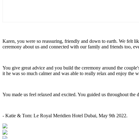
Karen, you were so reassuring, friendly and down to earth. We felt l
ceremony about us and connected with our family and friends too, e
You give great advice and you build the ceremony around the couple
it he was so much calmer and was able to really relax and enjoy the
You made us feel relaxed and excited. You guided us throughout the 
- Katie & Tom: Le Royal Meridien Hotel Dubai, May 9th 2022.