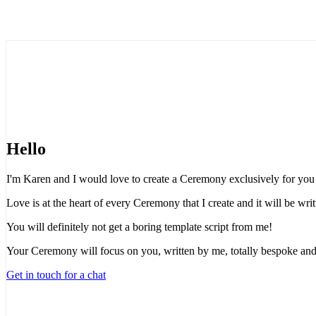
Hello
I'm Karen and I would love to create a Ceremony exclusively for you t
Love is at the heart of every Ceremony that I create and it will be wr
You will definitely not get a boring template script from me!
Your Ceremony will focus on you, written by me, totally bespoke and
Get in touch for a chat