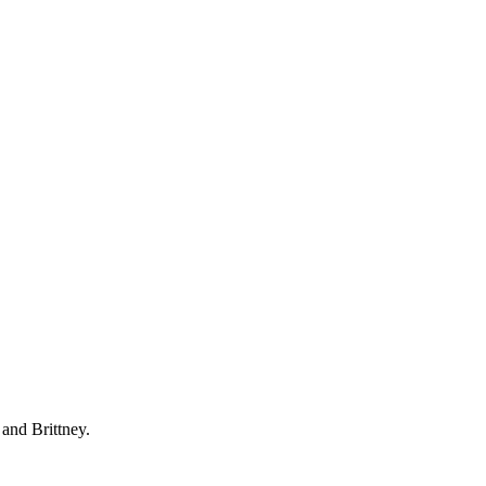
 and Brittney.