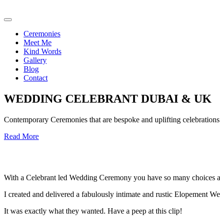
Ceremonies
Meet Me
Kind Words
Gallery
Blog
Contact
WEDDING CELEBRANT DUBAI & UK
Contemporary Ceremonies that are bespoke and uplifting celebrations o
Read More
With a Celebrant led Wedding Ceremony you have so many choices an
I created and delivered a fabulously intimate and rustic Elopement We
It was exactly what they wanted. Have a peep at this clip!