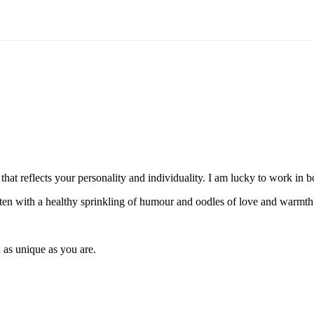
hat reflects your personality and individuality. I am lucky to work in
itten with a healthy sprinkling of humour and oodles of love and warmth
 as unique as you are.