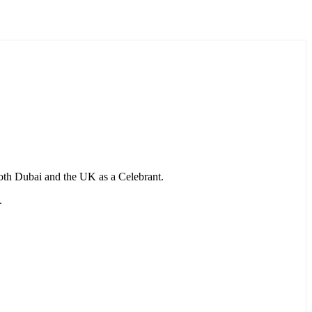
 both Dubai and the UK as a Celebrant.
.