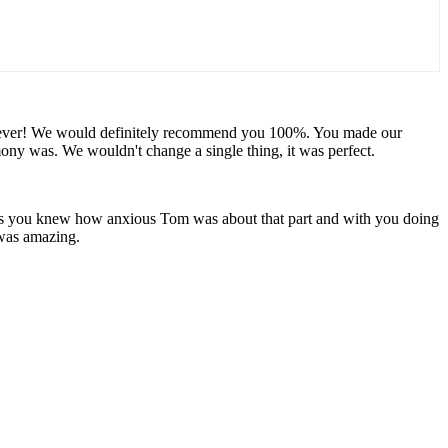
u forever! We would definitely recommend you 100%. You made our
y was. We wouldn't change a single thing, it was perfect.
 as you knew how anxious Tom was about that part and with you doing
 was amazing.