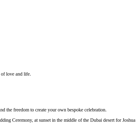
f love and life.
d the freedom to create your own bespoke celebration.
dding Ceremony, at sunset in the middle of the Dubai desert for Joshua