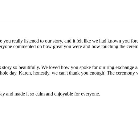
ike you really listened to our story, and it felt like we had known yo
veryone commented on how great you were and how touching the ceremon
's story so beautifully. We loved how you spoke for our ring exchange
 whole day. Karen, honestly, we can't thank you enough! The ceremony
day and made it so calm and enjoyable for everyone.