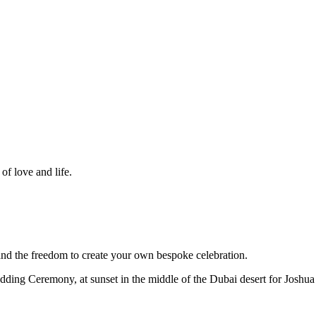
f love and life.
d the freedom to create your own bespoke celebration.
dding Ceremony, at sunset in the middle of the Dubai desert for Joshua