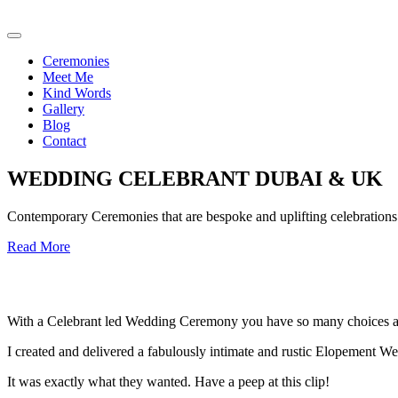
Ceremonies
Meet Me
Kind Words
Gallery
Blog
Contact
WEDDING CELEBRANT DUBAI & UK
Contemporary Ceremonies that are bespoke and uplifting celebrations o
Read More
With a Celebrant led Wedding Ceremony you have so many choices an
I created and delivered a fabulously intimate and rustic Elopement We
It was exactly what they wanted. Have a peep at this clip!