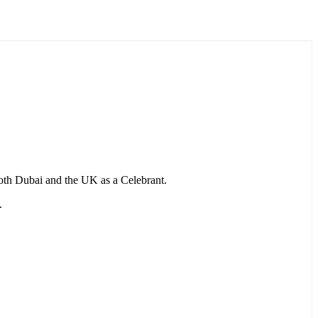
 both Dubai and the UK as a Celebrant.
.