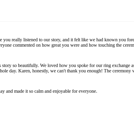
ike you really listened to our story, and it felt like we had known yo
veryone commented on how great you were and how touching the ceremon
's story so beautifully. We loved how you spoke for our ring exchange
 whole day. Karen, honestly, we can't thank you enough! The ceremony
day and made it so calm and enjoyable for everyone.