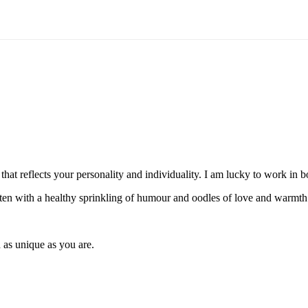
hat reflects your personality and individuality. I am lucky to work in
itten with a healthy sprinkling of humour and oodles of love and warmth
 as unique as you are.