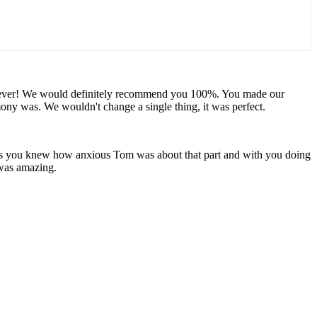
u forever! We would definitely recommend you 100%. You made our
y was. We wouldn't change a single thing, it was perfect.
 as you knew how anxious Tom was about that part and with you doing
 was amazing.