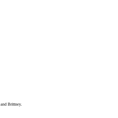
 and Brittney.