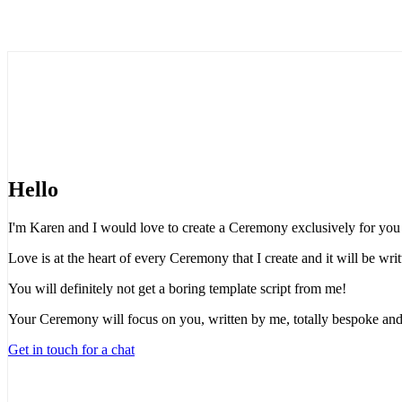
Hello
I'm Karen and I would love to create a Ceremony exclusively for you t
Love is at the heart of every Ceremony that I create and it will be wr
You will definitely not get a boring template script from me!
Your Ceremony will focus on you, written by me, totally bespoke and
Get in touch for a chat