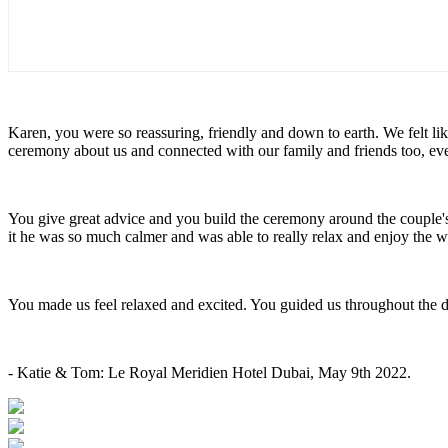
Karen, you were so reassuring, friendly and down to earth. We felt l
ceremony about us and connected with our family and friends too, e
You give great advice and you build the ceremony around the couple
it he was so much calmer and was able to really relax and enjoy the
You made us feel relaxed and excited. You guided us throughout the 
- Katie & Tom: Le Royal Meridien Hotel Dubai, May 9th 2022.