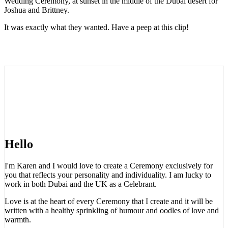
Wedding Ceremony, at sunset in the middle of the Dubai desert for
Joshua and Brittney.
It was exactly what they wanted. Have a peep at this clip!
Hello
I'm Karen and I would love to create a Ceremony exclusively for
you that reflects your personality and individuality. I am lucky to
work in both Dubai and the UK as a Celebrant.
Love is at the heart of every Ceremony that I create and it will be
written with a healthy sprinkling of humour and oodles of love and
warmth.