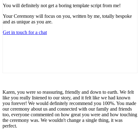
You will definitely not get a boring template script from me!
Your Ceremony will focus on you, written by me, totally bespoke
and as unique as you are.
Get in touch for a chat
Karen, you were so reassuring, friendly and down to earth. We felt
like you really listened to our story, and it felt like we had known
you forever! We would definitely recommend you 100%. You made
our ceremony about us and connected with our family and friends
too, everyone commented on how great you were and how touching
the ceremony was. We wouldn't change a single thing, it was
perfect.