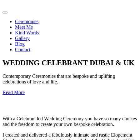
Ceremonies
Meet Me
Kind Words
Gallery
Blog
Contact
WEDDING CELEBRANT DUBAI & UK
Contemporary Ceremonies that are bespoke and uplifting
celebrations of love and life.
Read More
With a Celebrant led Wedding Ceremony you have so many choices
and the freedom to create your own bespoke celebration.
I created and delivered a fabulously intimate and rustic Elopement