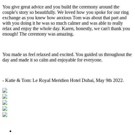
You give great advice and you build the ceremony around the
couple's story so beautifully. We loved how you spoke for our ring
exchange as you knew how anxious Tom was about that part and
with you doing it he was so much calmer and was able to really
relax and enjoy the whole day. Karen, honestly, we can't thank you
enough! The ceremony was amazing.
You made us feel relaxed and excited. You guided us throughout the
day and made it so calm and enjoyable for everyone.
- Katie & Tom: Le Royal Meridien Hotel Dubai, May 9th 2022.